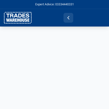
Expert Advice: 03334440331