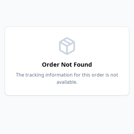
Order Not Found
The tracking information for this order is not
available.