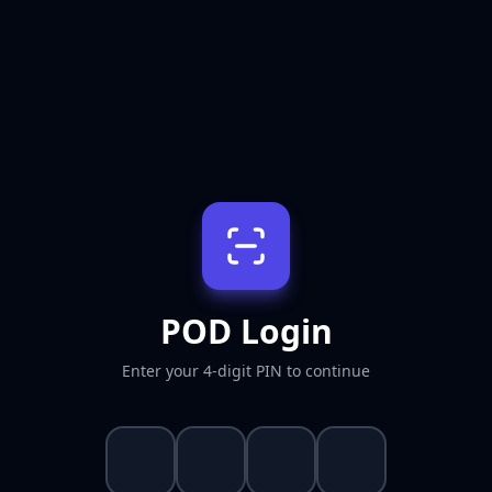
POD Login
Enter your 4-digit PIN to continue