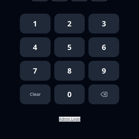
1
2
3
4
5
6
7
8
9
0
Clear
Admin Login