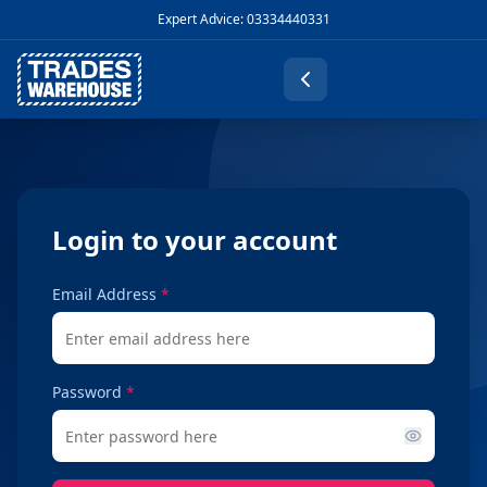
Expert Advice: 03334440331
Login to your account
Email Address
*
Password
*