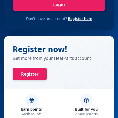
Login
Don't have an account?
Register here
Register now!
Get more from your HeatParts account
Register
Earn points
Built for you
worth pounds
& your projects