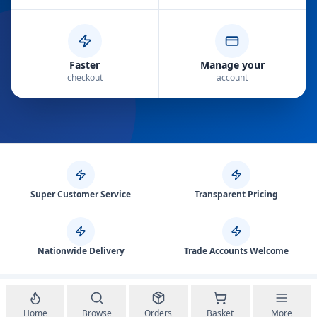
Faster
Manage your
checkout
account
Super Customer Service
Transparent Pricing
Nationwide Delivery
Trade Accounts Welcome
Home
Browse
Orders
Basket
More